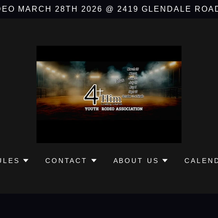
EO MARCH 28TH 2026 @ 2419 GLENDALE ROA
ULES
CONTACT
ABOUT US
CALEN