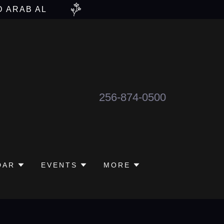
D ARAB AL
256-874-0500
DAR
EVENTS
MORE