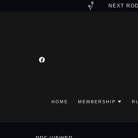
NEXT ROD
HOME
MEMBERSHIP
R