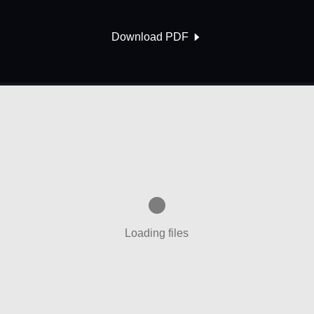
Download PDF
Loading files