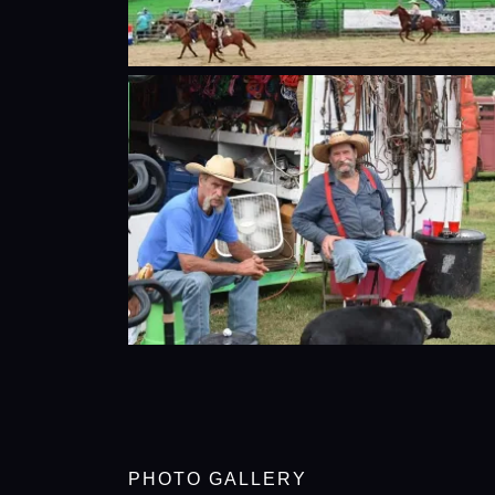
PHOTO GALLERY