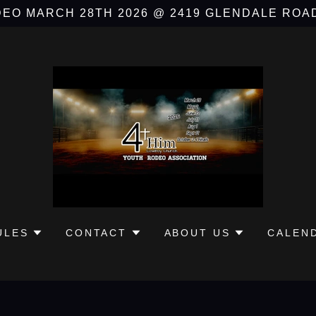
EO MARCH 28TH 2026 @ 2419 GLENDALE ROA
ULES
CONTACT
ABOUT US
CALEN