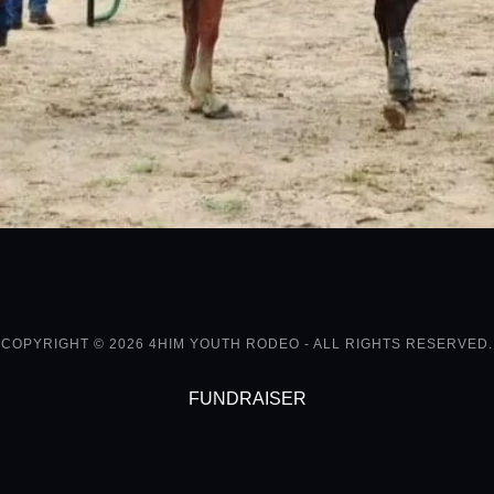
COPYRIGHT © 2026 4HIM YOUTH RODEO - ALL RIGHTS RESERVED.
FUNDRAISER