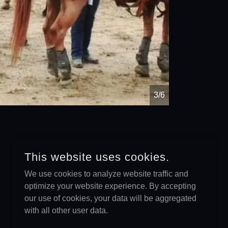
4/6
This website uses cookies.
We use cookies to analyze website traffic and
optimize your website experience. By accepting
our use of cookies, your data will be aggregated
with all other user data.