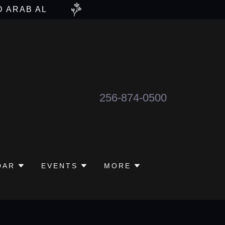
D ARAB AL
256-874-0500
DAR
EVENTS
MORE