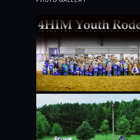
PHOTO GALLERY