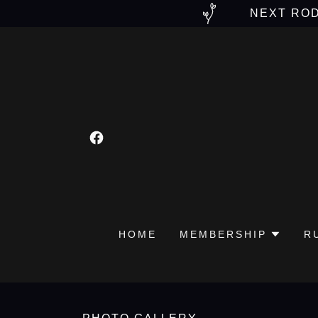
NEXT ROD
HOME
MEMBERSHIP
R