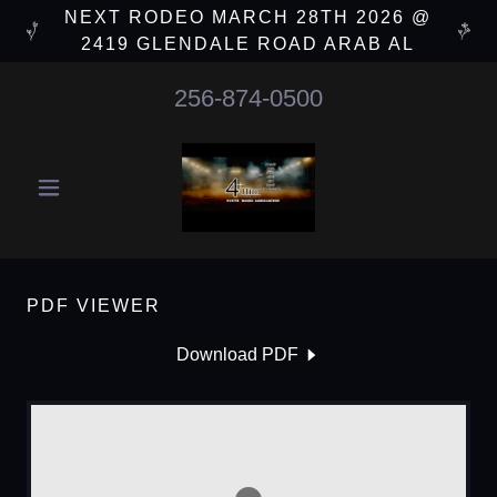
NEXT RODEO MARCH 28TH 2026 @
2419 GLENDALE ROAD ARAB AL
256-874-0500
PDF VIEWER
Download PDF