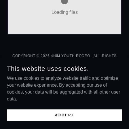
Loading files
COPYRIGHT © 2026 4HIM YOUTH RODEO - ALL RIGHTS
RESERVED.
This website uses cookies.
FUNDRAISER
We use cookies to analyze website traffic and optimize
your website experience. By accepting our use of
cookies, your data will be aggregated with all other user
data.
POWERED BY
ACCEPT