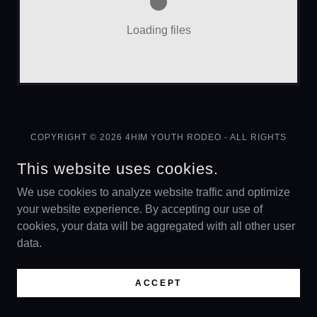
Loading files
COPYRIGHT © 2026 4HIM YOUTH RODEO - ALL RIGHTS
RESERVED.
This website uses cookies.
FUNDRAISER
We use cookies to analyze website traffic and optimize
your website experience. By accepting our use of
cookies, your data will be aggregated with all other user
data.
POWERED BY
ACCEPT