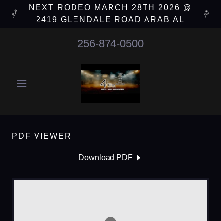
NEXT RODEO MARCH 28TH 2026 @
2419 GLENDALE ROAD ARAB AL
256-874-0500
PDF VIEWER
Download PDF